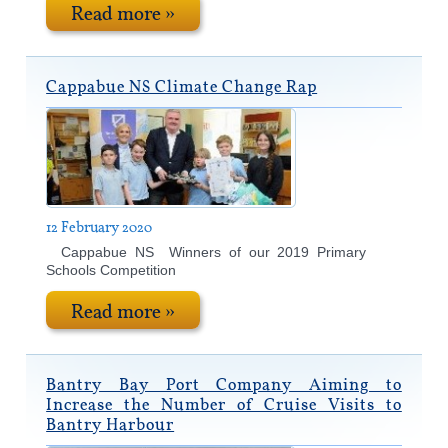
Read more »
Cappabue NS Climate Change Rap
12 February 2020
Cappabue NS Winners of our 2019 Primary
Schools Competition
Read more »
Bantry Bay Port Company Aiming to
Increase the Number of Cruise Visits to
Bantry Harbour