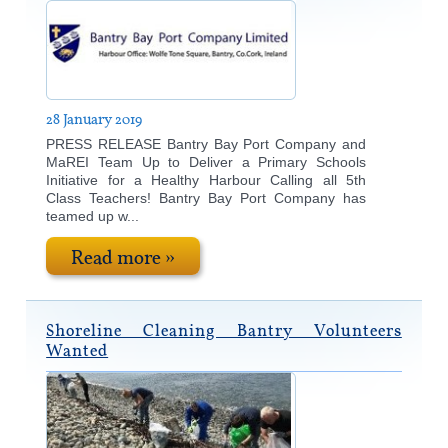
28 January 2019
PRESS RELEASE Bantry Bay Port Company and
MaREI Team Up to Deliver a Primary Schools
Initiative for a Healthy Harbour Calling all 5th
Class Teachers! Bantry Bay Port Company has
teamed up w...
Read more »
Shoreline Cleaning Bantry Volunteers
Wanted