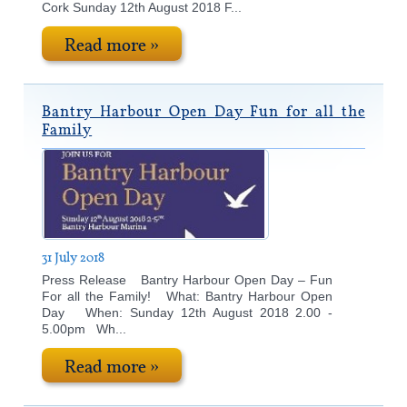
Cork Sunday 12th August 2018 F...
Read more »
Bantry Harbour Open Day Fun for all the
Family
31 July 2018
Press Release Bantry Harbour Open Day – Fun
For all the Family! What: Bantry Harbour Open
Day When: Sunday 12th August 2018 2.00 -
5.00pm Wh...
Read more »