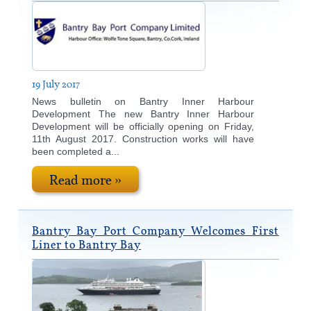
19 July 2017
News bulletin on Bantry Inner Harbour
Development The new Bantry Inner Harbour
Development will be officially opening on Friday,
11th August 2017. Construction works will have
been completed a...
Read more »
Bantry Bay Port Company Welcomes First
Liner to Bantry Bay