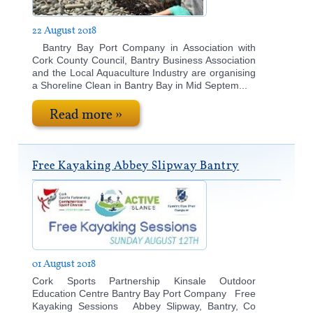
22 August 2018
Bantry Bay Port Company in Association with
Cork County Council, Bantry Business Association
and the Local Aquaculture Industry are organising
a Shoreline Clean in Bantry Bay in Mid Septem...
Read more »
Free Kayaking Abbey Slipway Bantry
01 August 2018
Cork Sports Partnership Kinsale Outdoor
Education Centre Bantry Bay Port Company Free
Kayaking Sessions Abbey Slipway, Bantry, Co