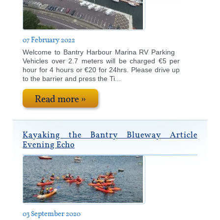
2018
News
2017
Contact Us
07 February 2022
2016
Welcome to Bantry Harbour Marina RV Parking
2015
Vehicles over 2.7 meters will be charged €5 per
hour for 4 hours or €20 for 24hrs. Please drive up
to the barrier and press the Ti...
Read more »
Kayaking the Bantry Blueway Article
Evening Echo
03 September 2020