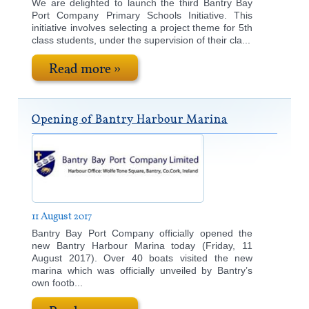
We are delighted to launch the third Bantry Bay
Port Company Primary Schools Initiative. This
initiative involves selecting a project theme for 5th
class students, under the supervision of their cla...
Read more »
Opening of Bantry Harbour Marina
11 August 2017
Bantry Bay Port Company officially opened the
new Bantry Harbour Marina today (Friday, 11
August 2017). Over 40 boats visited the new
marina which was officially unveiled by Bantry’s
own footb...