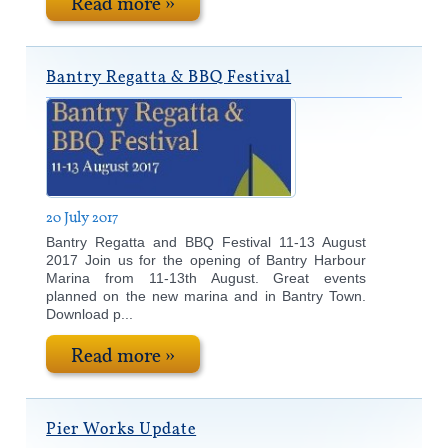
Read more »
Bantry Regatta & BBQ Festival
20 July 2017
Bantry Regatta and BBQ Festival 11-13 August
2017 Join us for the opening of Bantry Harbour
Marina from 11-13th August. Great events
planned on the new marina and in Bantry Town.
Download p...
Read more »
Pier Works Update