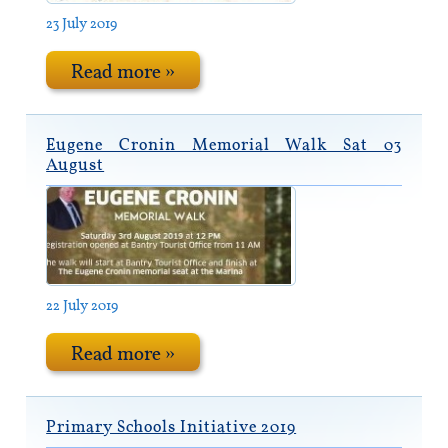
23 July 2019
Read more »
Eugene Cronin Memorial Walk Sat 03
August
22 July 2019
Read more »
Primary Schools Initiative 2019