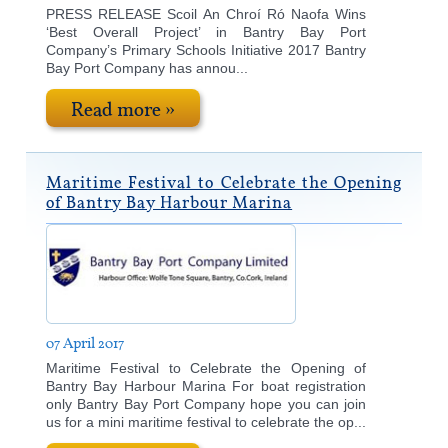
PRESS RELEASE Scoil An Chroí Ró Naofa Wins
‘Best Overall Project’ in Bantry Bay Port
Company’s Primary Schools Initiative 2017 Bantry
Bay Port Company has annou...
Read more »
Maritime Festival to Celebrate the Opening
of Bantry Bay Harbour Marina
07 April 2017
Maritime Festival to Celebrate the Opening of
Bantry Bay Harbour Marina For boat registration
only Bantry Bay Port Company hope you can join
us for a mini maritime festival to celebrate the op...