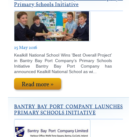
Primary Schools Initiative
25 May 2016
Kealkill National School Wins ‘Best Overall Project’
in Bantry Bay Port Company’s Primary Schools
Initiative Bantry Bay Port Company has
announced Kealkill National School as wi...
Read more »
BANTRY BAY PORT COMPANY LAUNCHES
PRIMARY SCHOOLS INITIATIVE