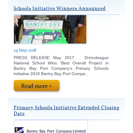
Schools Initiative Winners Announced
29 May 2018
PRESS RELEASE May 2017 Drimoleague
National School Wins ‘Best Overall Project’ in
Bantry Bay Port Company’s Primary Schools
Initiative 2018 Bantry Bay Port Compa...
Read more »
Primary Schools Initiative Extended Closing
Date