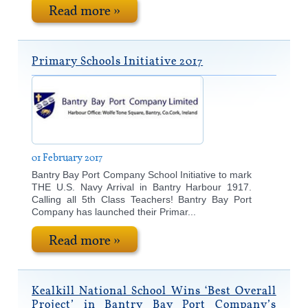
Read more »
Primary Schools Initiative 2017
01 February 2017
Bantry Bay Port Company School Initiative to mark
THE U.S. Navy Arrival in Bantry Harbour 1917.
Calling all 5th Class Teachers! Bantry Bay Port
Company has launched their Primar...
Read more »
Kealkill National School Wins ‘Best Overall
Project’ in Bantry Bay Port Company’s