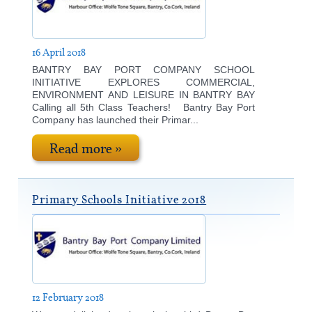
16 April 2018
BANTRY BAY PORT COMPANY SCHOOL
INITIATIVE EXPLORES COMMERCIAL,
ENVIRONMENT AND LEISURE IN BANTRY BAY
Calling all 5th Class Teachers! Bantry Bay Port
Company has launched their Primar...
Read more »
Primary Schools Initiative 2018
12 February 2018