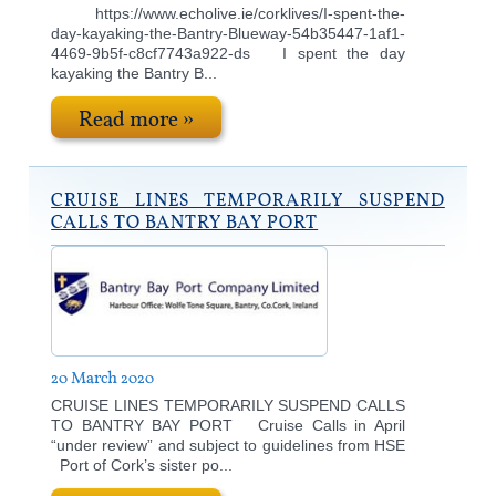
https://www.echolive.ie/corklives/I-spent-the-
day-kayaking-the-Bantry-Blueway-54b35447-1af1-
4469-9b5f-c8cf7743a922-ds I spent the day
kayaking the Bantry B...
Read more »
CRUISE LINES TEMPORARILY SUSPEND
CALLS TO BANTRY BAY PORT
20 March 2020
CRUISE LINES TEMPORARILY SUSPEND CALLS
TO BANTRY BAY PORT Cruise Calls in April
“under review” and subject to guidelines from HSE
Port of Cork’s sister po...