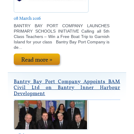
08 March 2016
BANTRY BAY PORT COMPANY LAUNCHES
PRIMARY SCHOOLS INITIATIVE Calling all 5th
Class Teachers – Win a Free Boat Trip to Garnish
Island for your class Bantry Bay Port Company is
de...
Read more »
Bantry Bay Port Company Appoints BAM
Civil Ltd on Bantry Inner Harbour
Development