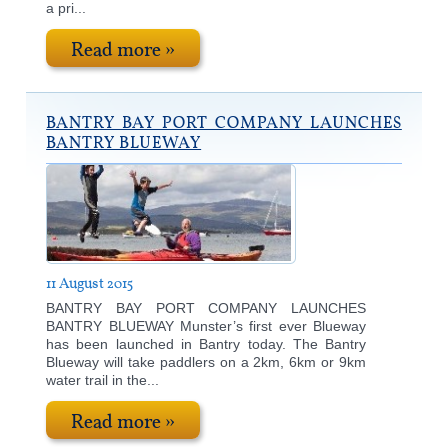
a pri...
Read more »
BANTRY BAY PORT COMPANY LAUNCHES
BANTRY BLUEWAY
11 August 2015
BANTRY BAY PORT COMPANY LAUNCHES
BANTRY BLUEWAY Munster’s first ever Blueway
has been launched in Bantry today. The Bantry
Blueway will take paddlers on a 2km, 6km or 9km
water trail in the...
Read more »