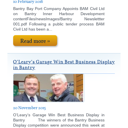
10 February 2016
Bantry Bay Port Company Appoints BAM Civil Ltd
on Bantry Inner Harbour Development
contentFiles/newsImages/Bantry Newslettter
001.pdf Following a public tender process BAM
Civil Ltd has been a...
Read more »
O’Leary’s Garage Win Best Business Display
in Bantry
20 November 2015
O’Leary’s Garage Win Best Business Display in
Bantry The winners of the Bantry Business
Display competition were announced this week at