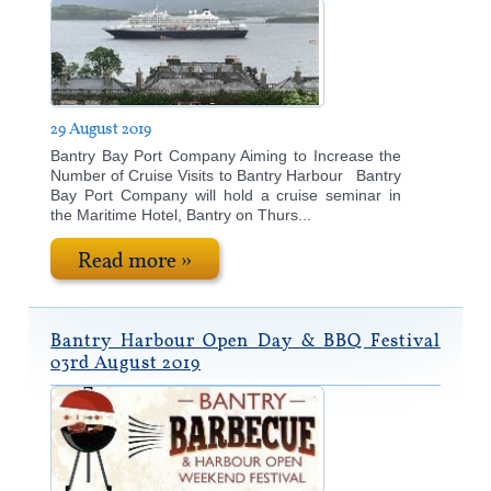
29 August 2019
​Bantry Bay Port Company Aiming to Increase the
Number of Cruise Visits to Bantry Harbour Bantry
Bay Port Company will hold a cruise seminar in
the Maritime Hotel, Bantry on Thurs...
Read more »
Bantry Harbour Open Day & BBQ Festival
03rd August 2019