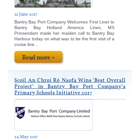
12 June 2017
Bantry Bay Port Company Welcomes First Liner to
Bantry Bay Holland America Lines, MS
Prinsendam made her maiden call to Bantry Bay
Harbour today on what was to be the first visit of a
cruise line...
Read more »
Scoil An Chroí Ró Naofa Wins ‘Best Overall
Project’ in Bantry Bay Port Company’s
Primary Schools Initiative 2017
24 May 2017