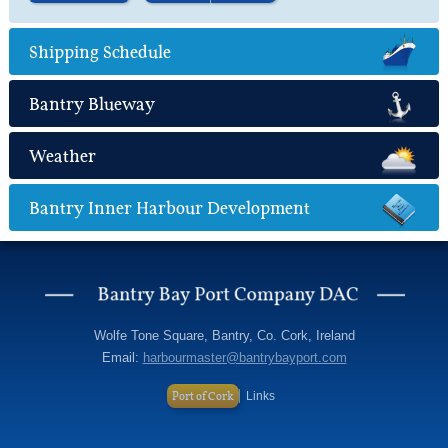
Find out more
about Marine Leisure
Shipping Schedule
Bantry Blueway
Weather
Bantry Inner Harbour Development
Wolfe Tone Square, Bantry, Co. Cork, Ireland
Email:
harbourmaster@bantrybayport.com
Port of Cork
Links