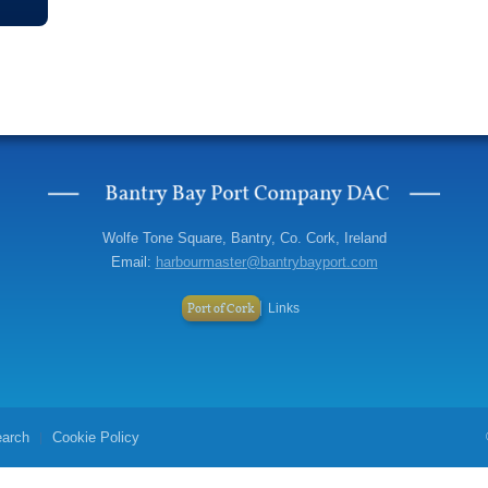
Wolfe Tone Square, Bantry, Co. Cork, Ireland
Email:
harbourmaster@bantrybayport.com
Port of Cork
Links
arch
Cookie Policy