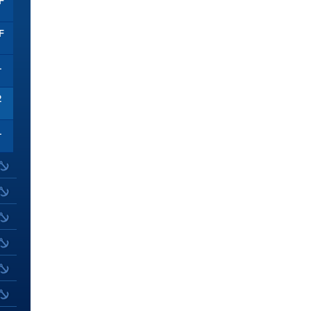
F
F
1
2
1