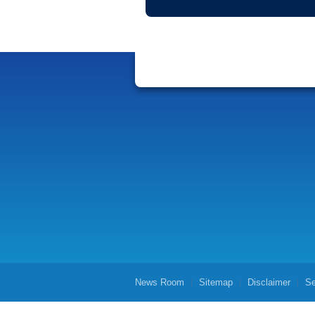
News Room
Sitemap
Disclaimer
Se