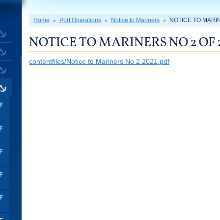
Home
Port Operations
Notice to Mariners
NOTICE TO MARIN
»
»
»
NOTICE TO MARINERS NO 2 OF 
contentfiles/Notice to Mariners No 2 2021.pdf
F
F
F
F
F