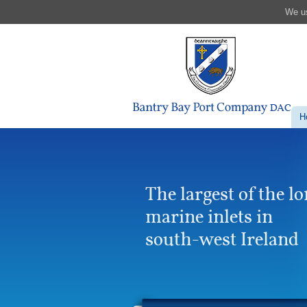
We us
H
The largest of the l
marine inlets in
south-west Ireland