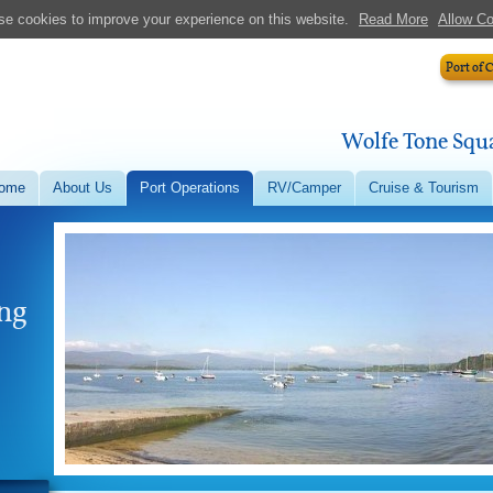
e cookies to improve your experience on this website.
Read More
Allow C
Port of 
Wolfe Tone Squa
ome
About Us
Port Operations
RV/Camper
Cruise & Tourism
ong