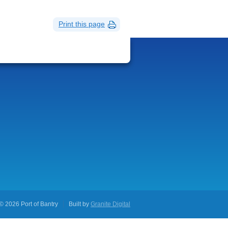
Print this page
© 2026 Port of Bantry
Built by
Granite Digital