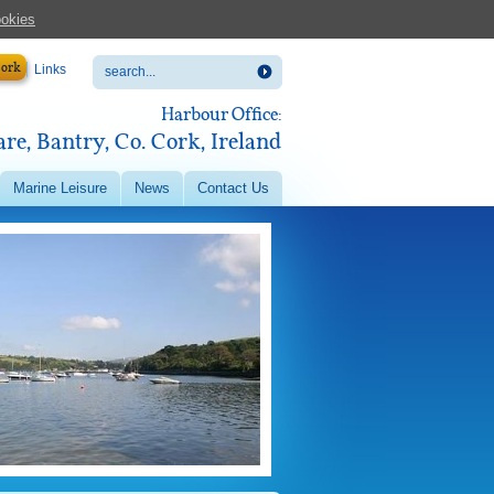
ookies
Cork
Links
Harbour Office:
re, Bantry, Co. Cork, Ireland
Marine Leisure
News
Contact Us