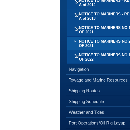
NOTICE TO MARINERS - RE
A of 2014
NOTICE TO MARINERS - RE
A of 2013
NOTICE TO MARINERS NO 
OF 2021
NOTICE TO MARINERS NO 
OF 2021
NOTICE TO MARINERS NO 
OF 2022
Navigation
Towage and Marine Resources
Shipping Routes
Shipping Schedule
Weather and Tides
Port Operations/Oil Rig Layup