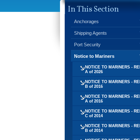
In This Section
Anchorages
Shipping Agents
Port Security
Notice to Mariners
NOTICE TO MARINERS - RE
A of 2026
NOTICE TO MARINERS - RE
B of 2016
NOTICE TO MARINERS - RE
A of 2016
NOTICE TO MARINERS - RE
C of 2014
NOTICE TO MARINERS - RE
B of 2014