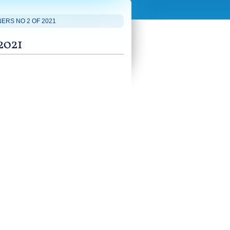
ERS NO 2 OF 2021
2021