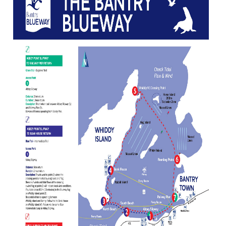
Landing Pontoons
News
Bantry Blueway
Contact Us
Water Activity Providers
Pocket Guide