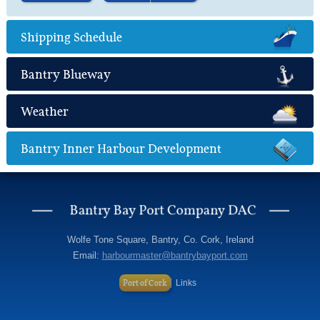
Find out more
about Marine Leisure
Shipping Schedule
Bantry Blueway
Weather
Bantry Inner Harbour Development
Wolfe Tone Square, Bantry, Co. Cork, Ireland
Email:
harbourmaster@bantrybayport.com
Port of Cork
Links