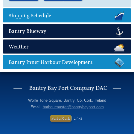
Find out more
about Marine Leisure
Shipping Schedule
Bantry Blueway
Weather
Bantry Inner Harbour Development
Wolfe Tone Square, Bantry, Co. Cork, Ireland
Email:
harbourmaster@bantrybayport.com
Port of Cork
Links