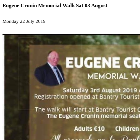
Eugene Cronin Memorial Walk Sat 03 August
Monday 22 July 2019